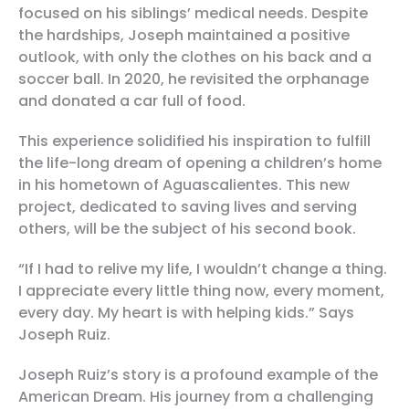
focused on his siblings’ medical needs. Despite
the hardships, Joseph maintained a positive
outlook, with only the clothes on his back and a
soccer ball. In 2020, he revisited the orphanage
and donated a car full of food.
This experience solidified his inspiration to fulfill
the life-long dream of opening a children’s home
in his hometown of Aguascalientes. This new
project, dedicated to saving lives and serving
others, will be the subject of his second book.
“If I had to relive my life, I wouldn’t change a thing.
I appreciate every little thing now, every moment,
every day. My heart is with helping kids.” Says
Joseph Ruiz.
Joseph Ruiz’s story is a profound example of the
American Dream. His journey from a challenging