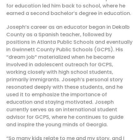
for education led him back to school, where he
earned a second bachelor’s degree in education.
Joseph’s career as an educator began in Dekalb
County as a Spanish teacher, followed by
positions in Atlanta Public Schools and eventually
in Gwinnett County Public Schools (GCPS). His
“dream job” materialized when he became
involved in adolescent outreach for GCPS,
working closely with high school students,
primarily immigrants. Joseph’s personal story
resonated deeply with these students, and he
used it to emphasize the importance of
education and staying motivated. Joseph
currently serves as an international student
advisor for GCPS, where he continues to guide
and inspire the young minds of Georgia.
“So many kids relate to me and my story, and I