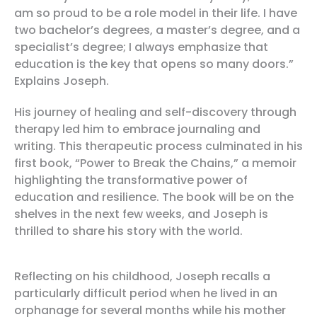
am so proud to be a role model in their life. I have
two bachelor’s degrees, a master’s degree, and a
specialist’s degree; I always emphasize that
education is the key that opens so many doors.”
Explains Joseph.
His journey of healing and self-discovery through
therapy led him to embrace journaling and
writing. This therapeutic process culminated in his
first book, “Power to Break the Chains,” a memoir
highlighting the transformative power of
education and resilience. The book will be on the
shelves in the next few weeks, and Joseph is
thrilled to share his story with the world.
Reflecting on his childhood, Joseph recalls a
particularly difficult period when he lived in an
orphanage for several months while his mother