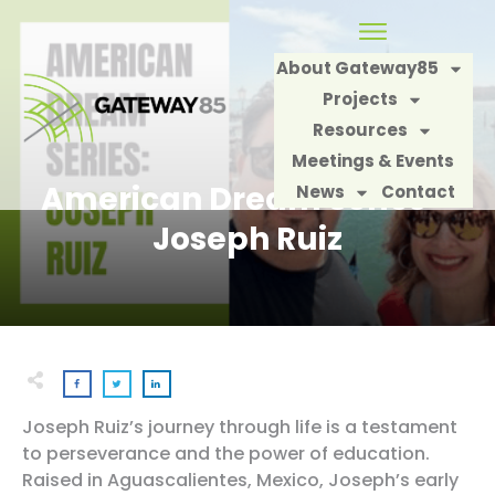
About Gateway85
Projects
Resources
Meetings & Events
American Dream Series –
News
Contact
Joseph Ruiz
Joseph Ruiz’s journey through life is a testament
to perseverance and the power of education.
Raised in Aguascalientes, Mexico, Joseph’s early