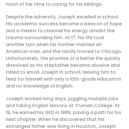
most of her time to caring for his siblings.
Despite the adversity, Joseph excelled in school.
His academic success became a beacon of hope
and a means to channel his energy amidst the
trauma surrounding him. At 17, his life took
another turn when his mother married an
American man, and the family moved to Chicago.
Unfortunately, the promise of a better life quickly
dissolved as his stepfather became abusive and
failed to enroll Joseph in school, leaving him to
fend for himself with only a 10th-grade education
and no knowledge of English.
Joseph worked long days, juggling multiple jobs
and taking English lessons at Truman College. At
19, he earned his GED in 1989, paving a path for his
next chapter. When he discovered that his
estranged father was living in Houston, Joseph