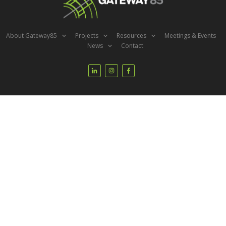
About Gateway85
Projects
Resources
Meetings & Events
News
Contact