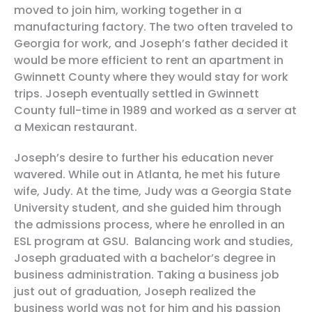
moved to join him, working together in a
manufacturing factory. The two often traveled to
Georgia for work, and Joseph’s father decided it
would be more efficient to rent an apartment in
Gwinnett County where they would stay for work
trips. Joseph eventually settled in Gwinnett
County full-time in 1989 and worked as a server at
a Mexican restaurant.
Joseph’s desire to further his education never
wavered. While out in Atlanta, he met his future
wife, Judy. At the time, Judy was a Georgia State
University student, and she guided him through
the admissions process, where he enrolled in an
ESL program at GSU. Balancing work and studies,
Joseph graduated with a bachelor’s degree in
business administration. Taking a business job
just out of graduation, Joseph realized the
business world was not for him and his passion