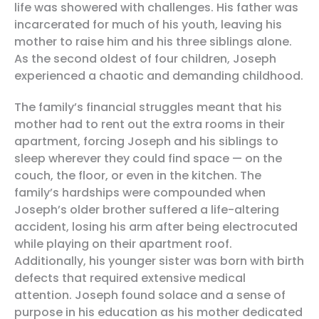
life was showered with challenges. His father was
incarcerated for much of his youth, leaving his
mother to raise him and his three siblings alone.
As the second oldest of four children, Joseph
experienced a chaotic and demanding childhood.
The family’s financial struggles meant that his
mother had to rent out the extra rooms in their
apartment, forcing Joseph and his siblings to
sleep wherever they could find space — on the
couch, the floor, or even in the kitchen. The
family’s hardships were compounded when
Joseph’s older brother suffered a life-altering
accident, losing his arm after being electrocuted
while playing on their apartment roof.
Additionally, his younger sister was born with birth
defects that required extensive medical
attention. Joseph found solace and a sense of
purpose in his education as his mother dedicated