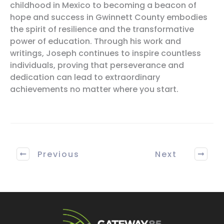
childhood in Mexico to becoming a beacon of
hope and success in Gwinnett County embodies
the spirit of resilience and the transformative
power of education. Through his work and
writings, Joseph continues to inspire countless
individuals, proving that perseverance and
dedication can lead to extraordinary
achievements no matter where you start.
Previous
Next