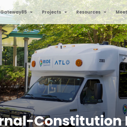
 Gateway85
Projects
Resources
Meet
rnal-Constitution 