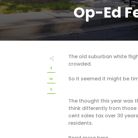
Op-Ed F
The old suburban white flig
crowded.
So it seemed it might be tim
The thought this year was 
think differently from those
cent sales tax over 30 year
residents.
Read more
here
.