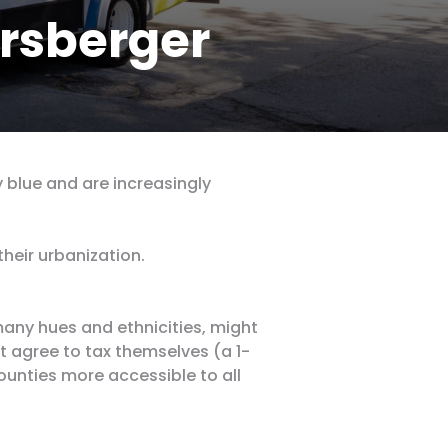
rsberger
 blue and are increasingly
heir urbanization.
any hues and ethnicities, might
ht agree to tax themselves (a 1-
ounties more accessible to all