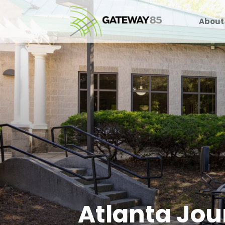
About
Atlanta Jou