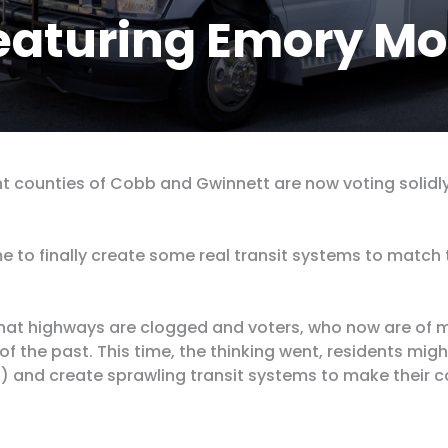
eaturing Emory Mo
ht counties of Cobb and Gwinnett are now voting solidly
e to finally
create some real transit systems
to match t
that highways are clogged and voters, who now are of m
 of the past. This time, the thinking went, residents mig
s) and create sprawling transit systems to make their c