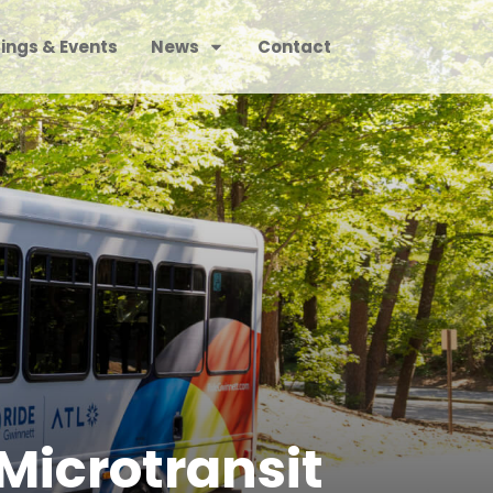
ings & Events
News
Contact
Microtransit