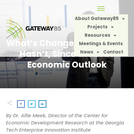
About Gateway85
Projects
Resources
What’s Changed, and What
Meetings & Events
Hasn’t, Since the 2026
News
Contact
Economic Outlook
By Dr. Alfie Meek, Director of the Center for
Economic Development Research at the Georgia
Tech Enterprise Innovation Institute