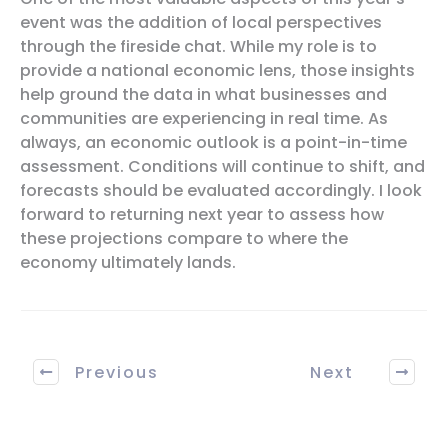
event was the addition of local perspectives
through the fireside chat. While my role is to
provide a national economic lens, those insights
help ground the data in what businesses and
communities are experiencing in real time. As
always, an economic outlook is a point-in-time
assessment. Conditions will continue to shift, and
forecasts should be evaluated accordingly. I look
forward to returning next year to assess how
these projections compare to where the
economy ultimately lands.
Previous
Next