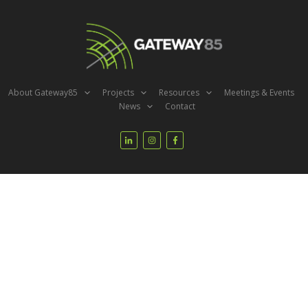
About Gateway85
Projects
Resources
Meetings & Events
News
Contact