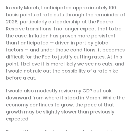
In early March, I anticipated approximately 100
basis points of rate cuts through the remainder of
2026, particularly as leadership at the Federal
Reserve transitions. I no longer expect that to be
the case. Inflation has proven more persistent
than I anticipated — driven in part by global
factors — and under those conditions, it becomes
difficult for the Fed to justify cutting rates. At this
point, I believe it is more likely we see no cuts, and
I would not rule out the possibility of a rate hike
before a cut.
I would also modestly revise my GDP outlook
downward from where it stood in March. While the
economy continues to grow, the pace of that
growth may be slightly slower than previously
expected.