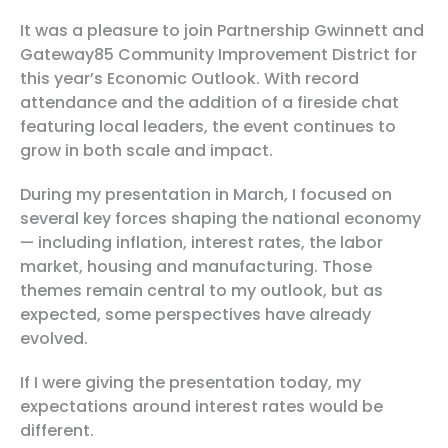
It was a pleasure to join Partnership Gwinnett and
Gateway85 Community Improvement District for
this year’s
Economic Outlook
. With record
attendance and the addition of a fireside chat
featuring local leaders, the event continues to
grow in both scale and impact.
During my presentation in March, I focused on
several key forces shaping the national economy
— including inflation, interest rates, the labor
market, housing and manufacturing. Those
themes remain central to my outlook, but as
expected, some perspectives have already
evolved.
If I were giving the presentation today, my
expectations around interest rates would be
different.