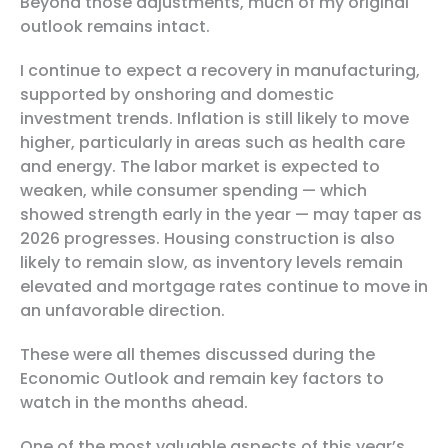
Beyond those adjustments, much of my original
outlook remains intact.
I continue to expect a recovery in manufacturing,
supported by onshoring and domestic
investment trends. Inflation is still likely to move
higher, particularly in areas such as health care
and energy. The labor market is expected to
weaken, while consumer spending — which
showed strength early in the year — may taper as
2026 progresses. Housing construction is also
likely to remain slow, as inventory levels remain
elevated and mortgage rates continue to move in
an unfavorable direction.
These were all themes discussed during the
Economic Outlook and remain key factors to
watch in the months ahead.
One of the most valuable aspects of this year’s