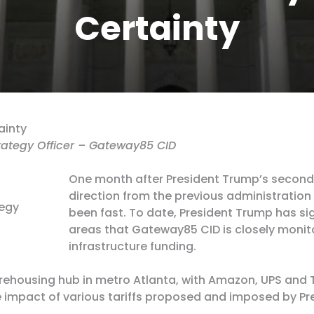
Certainty
ainty
trategy Officer – Gateway85 CID
One month after President Trump’s second 
direction from the previous administration
tegy
been fast. To date, President Trump has si
areas that Gateway85 CID is closely monito
infrastructure funding.
rehousing hub in metro Atlanta, with Amazon, UPS and 
e impact of various tariffs proposed and imposed by P