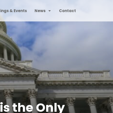
ings & Events
News
Contact
is the Only