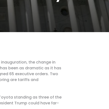
inauguration, the change in
 has been as dramatic as it has
gned 65 executive orders. Two
ring are tariffs and
Toyota standing as three of the
resident Trump could have far-