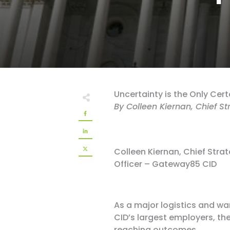
Uncertainty is the Only Cert
By Colleen Kiernan, Chief S
Colleen Kiernan, Chief Stra
Officer – Gateway85 CID
As a major logistics and wa
CID’s largest employers, th
reaching outcomes.