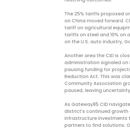
The 25% tariffs proposed on
on China moved forward. C
tariff on agricultural equip
tariffs on steel and 10% on
on the U.S. auto industry,
Another area the CID is clos
administration signaled on i
pausing funding for projects
Reduction Act. This was clar
Community Association grant
paused,
leaving uncertainty 
As Gateway85 CID navigates
district’s continued growth
infrastructure investments
partners to find solutions. 