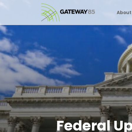
About
Federal Up