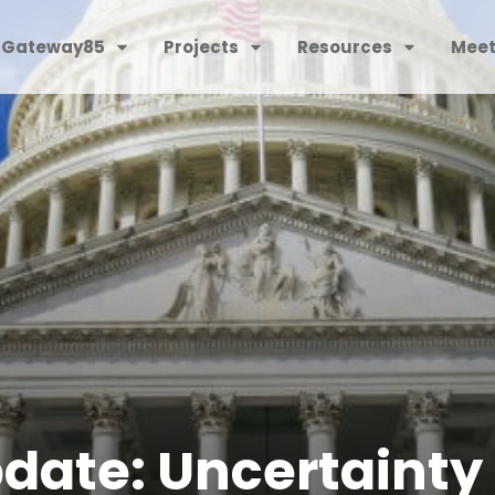
 Gateway85
Projects
Resources
Meet
date: Uncertainty 