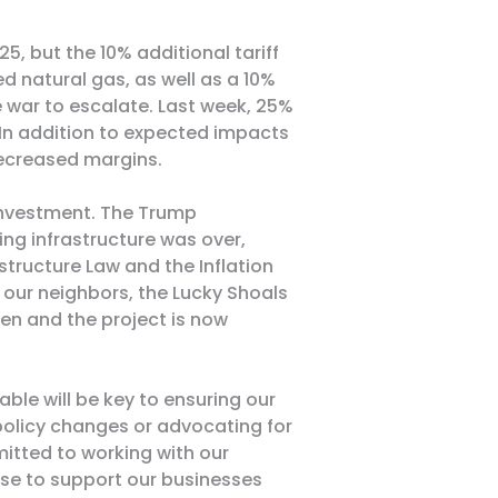
, but the 10% additional tariff
ied natural gas, as well as a 10%
de war to escalate. Last week, 25%
 In addition to expected impacts
decreased margins
.
e investment. The Trump
ing infrastructure was over,
structure Law and the Inflation
, our neighbors, the
Lucky Shoals
en and the project is now
le will be key to ensuring our
 policy changes or advocating for
itted to working with our
tise to support our businesses