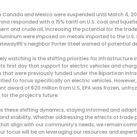
 Canada and Mexico were suspended until March 4, 2025
hina responded with a
15% tariff on U.S. coal and liquef
ment and crude oil
, increasing the potential for the tra
 aluminum were imposed on metals imported to the U.S.
 Gateway85’s neighbor
Porter Steel warned of potential 
ely watching is the shifting priorities for infrastructur
ts first day that support for electric vehicles and charg
 that were previously funded under the Bipartisan Infra
ified to focus specifically on electric vehicles. However
 award of $20 million from U.S. EPA was frozen, unfroz
for the project’s future.
 these shifting dynamics, staying informed and adaptab
 and stability. Whether addressing the effects of trade
 that align with our community’s needs, we remain comm
Our focus will be on leveraging our resources and exper