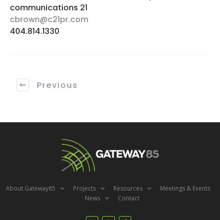
communications 21
cbrown@c21pr.com
404.814.1330
Previous
About Gateway85
Projects
Resources
Meetings & Events
News
Contact