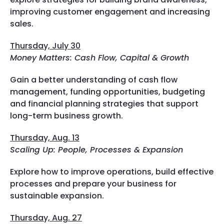
improving customer engagement and increasing
sales.
Thursday, July 30
Money Matters: Cash Flow, Capital & Growth
Gain a better understanding of cash flow
management, funding opportunities, budgeting
and financial planning strategies that support
long-term business growth.
Thursday, Aug. 13
Scaling Up: People, Processes & Expansion
Explore how to improve operations, build effective
processes and prepare your business for
sustainable expansion.
Thursday, Aug. 27