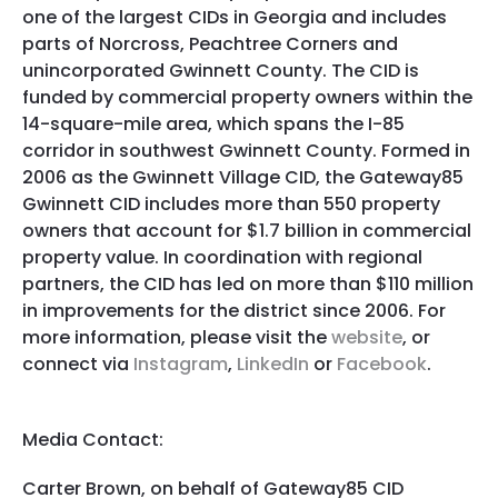
one of the largest CIDs in Georgia and includes
parts of Norcross, Peachtree Corners and
unincorporated Gwinnett County. The CID is
funded by commercial property owners within the
14-square-mile area, which spans the I-85
corridor in southwest Gwinnett County. Formed in
2006 as the Gwinnett Village CID, the Gateway85
Gwinnett CID includes more than 550 property
owners that account for $1.7 billion in commercial
property value. In coordination with regional
partners, the CID has led on more than $110 million
in improvements for the district since 2006. For
more information, please visit the
website
, or
connect via
Instagram
,
LinkedIn
or
Facebook
.
Media Contact:
Carter Brown, on behalf of Gateway85 CID