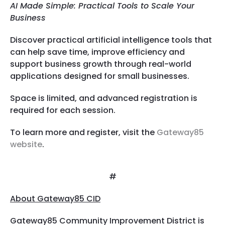
AI Made Simple: Practical Tools to Scale Your
Business
Discover practical artificial intelligence tools that
can help save time, improve efficiency and
support business growth through real-world
applications designed for small businesses.
Space is limited, and advanced registration is
required for each session.
To learn more and register, visit the
Gateway85
website
.
#
About Gateway85 CID
Gateway85 Community Improvement District is