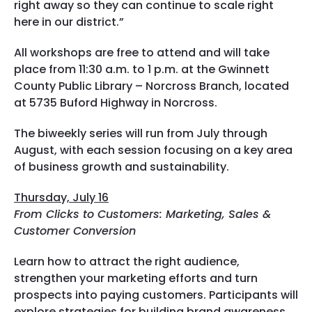
right away so they can continue to scale right
here in our district.”
All workshops are free to attend and will take
place from 11:30 a.m. to 1 p.m. at the Gwinnett
County Public Library – Norcross Branch, located
at 5735 Buford Highway in Norcross.
The biweekly series will run from July through
August, with each session focusing on a key area
of business growth and sustainability.
Thursday, July 16
From Clicks to Customers: Marketing, Sales &
Customer Conversion
Learn how to attract the right audience,
strengthen your marketing efforts and turn
prospects into paying customers. Participants will
explore strategies for building brand awareness,