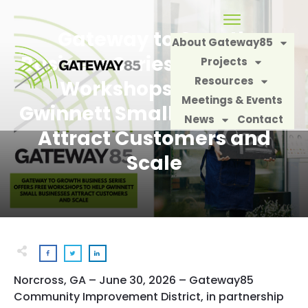
Gateway to Growth
About Gateway85
Business Series Offers Free
Projects
Resources
Workshops to Help
Meetings & Events
Gwinnett Small Businesses
News
Contact
Attract Customers and
Scale
Norcross, GA – June 30, 2026
– Gateway85
Community Improvement District, in partnership