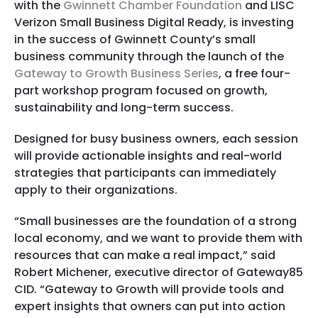
with the
Gwinnett Chamber Foundation
and LISC
Verizon Small Business Digital Ready, is investing
in the success of Gwinnett County’s small
business community through the launch of the
Gateway to Growth Business Series
, a free four-
part workshop program focused on growth,
sustainability and long-term success.
Designed for busy business owners, each session
will provide actionable insights and real-world
strategies that participants can immediately
apply to their organizations.
“Small businesses are the foundation of a strong
local economy, and we want to provide them with
resources that can make a real impact,” said
Robert Michener, executive director of Gateway85
CID. “Gateway to Growth will provide tools and
expert insights that owners can put into action