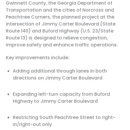
Gwinnett County, the Georgia Department of
Transportation and the cities of Norcross and
Peachtree Corners, the planned project at the
intersection of Jimmy Carter Boulevard (State
Route 140) and Buford Highway (U.S. 23/State
Route 13) is designed to relieve congestion,
improve safety and enhance traffic operations.
Key improvements include:
Adding additional through lanes in both
directions on Jimmy Carter Boulevard
Expanding left-turn capacity from Buford
Highway to Jimmy Carter Boulevard
Restricting South Peachtree Street to right-
in/right-out only