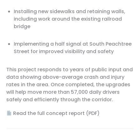
Installing new sidewalks and retaining walls,
including work around the existing railroad
bridge
Implementing a half signal at South Peachtree
Street for improved visibility and safety
This project responds to years of public input and
data showing above-average crash and injury
rates in the area. Once completed, the upgrades
will help move more than 57,000 daily drivers
safely and efficiently through the corridor.
Read the full concept report (PDF)