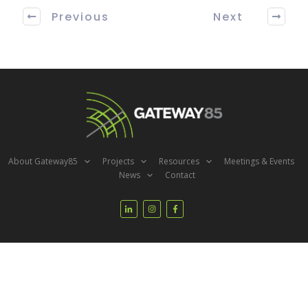
Previous
Next
About Gateway85
Projects
Resources
Meetings & Events
News
Contact