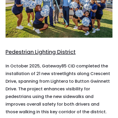
Pedestrian Lighting District
In October 2025, Gateway85 CID completed the
installation of 21 new streetlights along Crescent
Drive, spanning from Lightera to Button Gwinnett
Drive. The project enhances visibility for
pedestrians using the new sidewalks and
improves overall safety for both drivers and
those walking in this key corridor of the district.