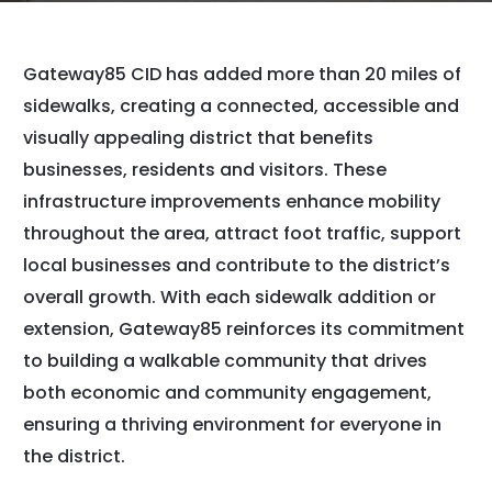
Gateway85 CID has added more than 20 miles of
sidewalks, creating a connected, accessible and
visually appealing district that benefits
businesses, residents and visitors. These
infrastructure improvements enhance mobility
throughout the area, attract foot traffic, support
local businesses and contribute to the district’s
overall growth. With each sidewalk addition or
extension, Gateway85 reinforces its commitment
to building a walkable community that drives
both economic and community engagement,
ensuring a thriving environment for everyone in
the district.