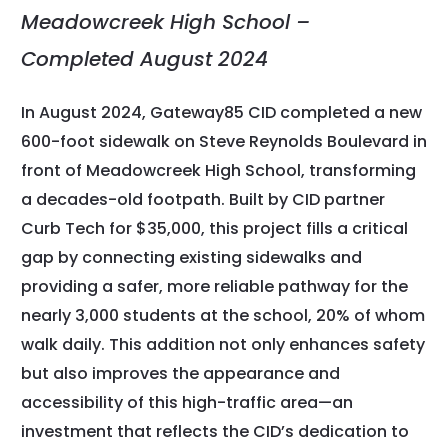
Meadowcreek High School –
Completed August 2024
In August 2024, Gateway85 CID completed a new
600-foot sidewalk on Steve Reynolds Boulevard in
front of Meadowcreek High School, transforming
a decades-old footpath. Built by CID partner
Curb Tech for $35,000, this project fills a critical
gap by connecting existing sidewalks and
providing a safer, more reliable pathway for the
nearly 3,000 students at the school, 20% of whom
walk daily. This addition not only enhances safety
but also improves the appearance and
accessibility of this high-traffic area—an
investment that reflects the CID’s dedication to