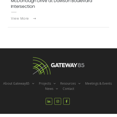
McDonough Drive at Dawson Boulevard
Intersection
View More
About Gateway85
Projects
Resources
Meetings & Events
News
Contact