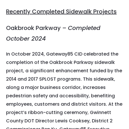
Recently Completed Sidewalk Projects
Oakbrook Parkway –
Completed
October 2024
In October 2024, Gateway85 CID celebrated the
completion of the Oakbrook Parkway sidewalk
project, a significant enhancement funded by the
2014 and 2017 SPLOST programs. This sidewalk,
along a major business corridor, increases
pedestrian safety and accessibility, benefiting
employees, customers and district visitors. At the
project’s ribbon-cutting ceremony, Gwinnett
County DOT Director Lewis Cooksey, District 2