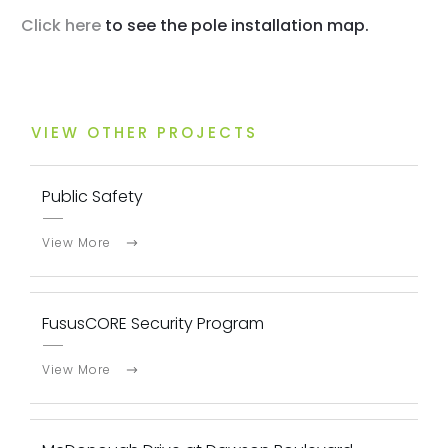
Click here
to see the pole installation map.
VIEW OTHER PROJECTS
Public Safety
View More
FususCORE Security Program
View More