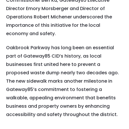
Commissioner Ben Ku, Gateway85 Executive
Director Emory Morsberger and Director of
Operations Robert Michener underscored the
importance of this initiative for the local
economy and safety.
Oakbrook Parkway has long been an essential
part of Gateway85 CID’s history, as local
businesses first united here to prevent a
proposed waste dump nearly two decades ago.
The new sidewalk marks another milestone in
Gateway85’s commitment to fostering a
walkable, appealing environment that benefits
business and property owners by enhancing
accessibility and safety throughout the district.