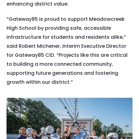
enhancing district value.
“Gateway85 is proud to support Meadowcreek
High School by providing safe, accessible
infrastructure for students and residents alike,”
said Robert Michener, Interim Executive Director
for Gateway85 CID. “Projects like this are critical
to building a more connected community,
supporting future generations and fostering
growth within our district.”