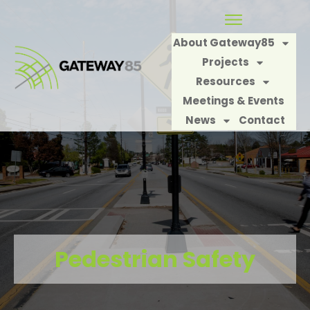
About Gateway85
Projects
Resources
Meetings & Events
News
Contact
Pedestrian Safety