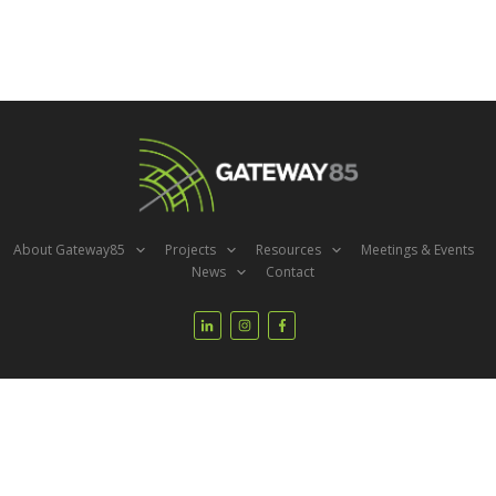
About Gateway85
Projects
Resources
Meetings & Events
News
Contact