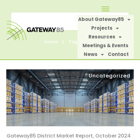
About Gateway85
Projects
Resources
Home
|
Tag: Costar
Meetings & Events
News
Contact
Uncategorized
Gateway85 District Market Report, October 2024