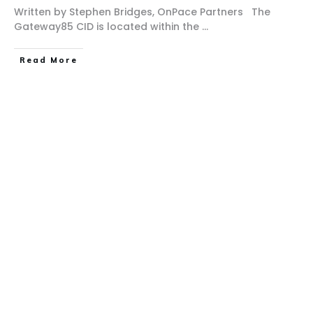
Written by Stephen Bridges, OnPace Partners The
Gateway85 CID is located within the
...
Read More