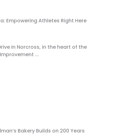
a: Empowering Athletes Right Here
ive in Norcross, in the heart of the
 Improvement
...
man’s Bakery Builds on 200 Years