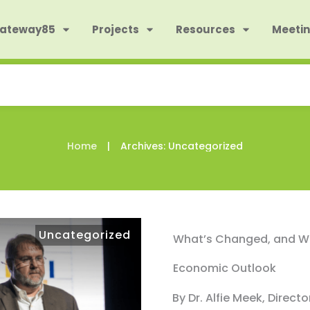
Gateway85
Projects
Resources
Meetin
|
Home
Archives: Uncategorized
Uncategorized
What’s Changed, and Wh
Economic Outlook
By Dr. Alfie Meek, Direct