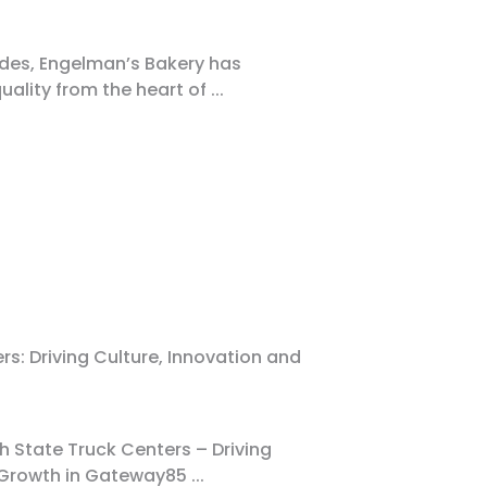
des, Engelman’s Bakery has
quality from the heart of
...
s: Driving Culture, Innovation and
h State Truck Centers – Driving
d Growth in Gateway85
...