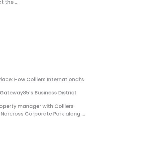
at the
...
lace: How Colliers International’s
 Gateway85’s Business District
property manager with Colliers
 Norcross Corporate Park along
...