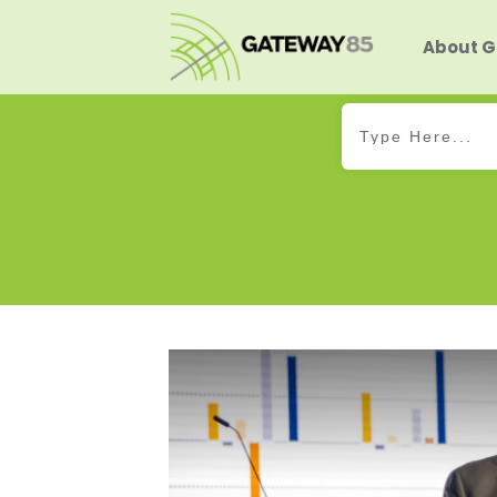
About 