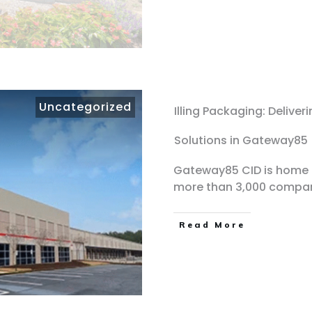
Uncategorized
Illing Packaging: Delive
Solutions in Gateway85
Gateway85 CID is home t
more than 3,000 compa
Read More