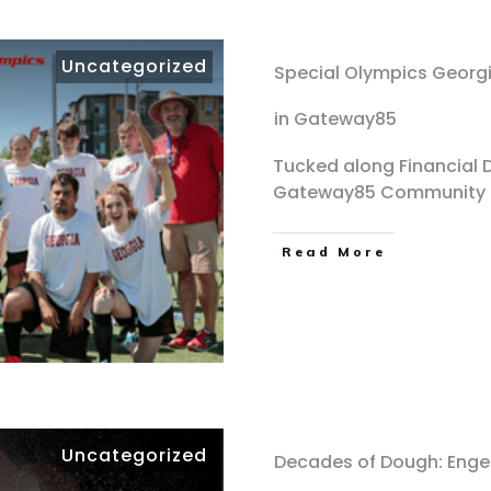
Uncategorized
Special Olympics Georgi
in Gateway85
Tucked along Financial Dr
Gateway85 Community
Read More
Uncategorized
Decades of Dough: Engel