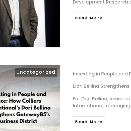
Development Research 
Read More
Uncategorized
Investing in People and P
Dori Bellina Strengthens
For Dori Bellina, senior 
International, managing
Read More