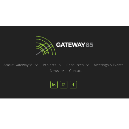
About Gateway85
Projects
Resources
Meetings & Events
News
Contact