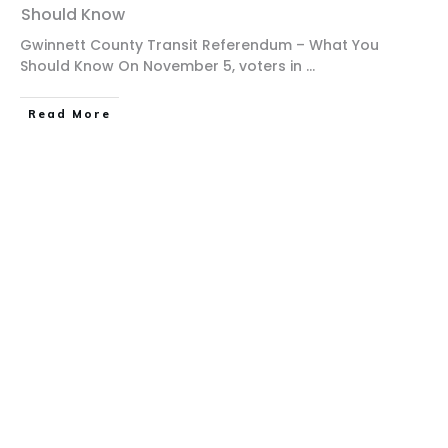
Should Know
Gwinnett County Transit Referendum – What You
Should Know On November 5, voters in
...
Read More