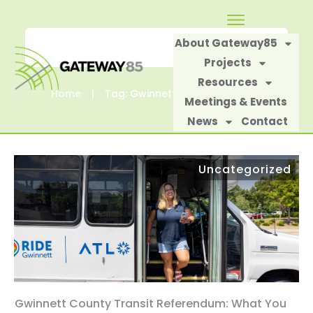
About Gateway85
Projects
Resources
Home
|
Tag: Gwinnett Transit Referendum.
Meetings & Events
News
Contact
Uncategorized
Gwinnett County Transit Referendum: What You